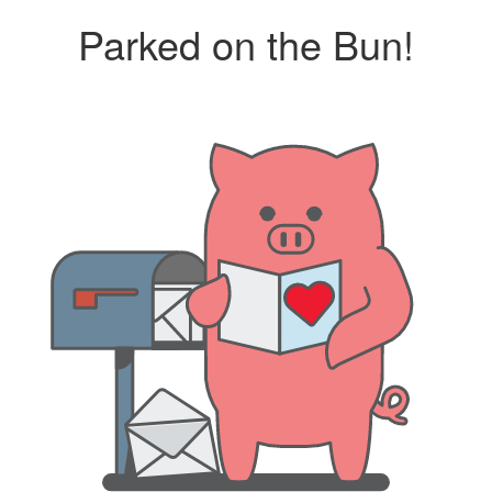
Parked on the Bun!