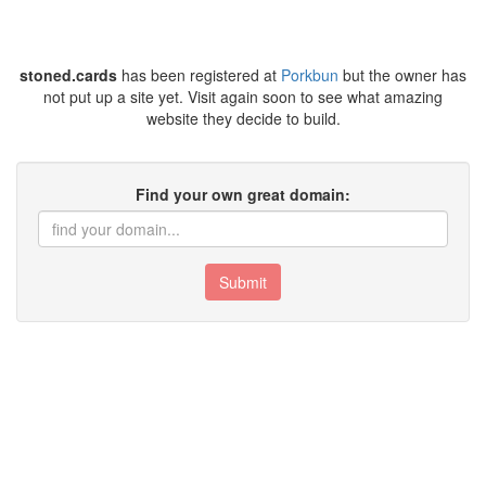
stoned.cards
has been registered at
Porkbun
but the owner has
not put up a site yet. Visit again soon to see what amazing
website they decide to build.
Find your own great domain:
Submit